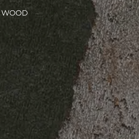
NT WOOD