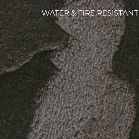
WATER & FIRE RESISTA