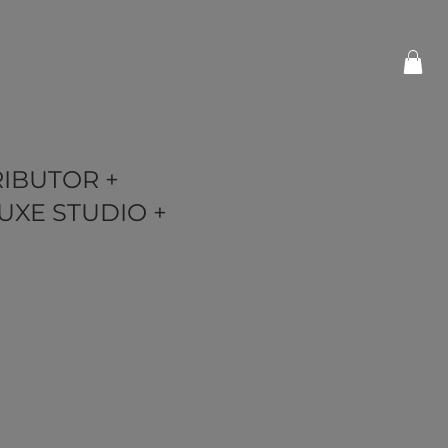
RIBUTOR +
UXE STUDIO +