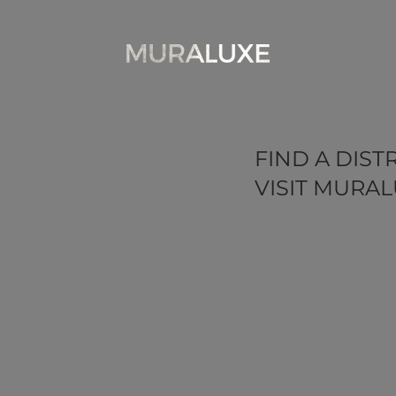
FIND A DIST
VISIT MURAL