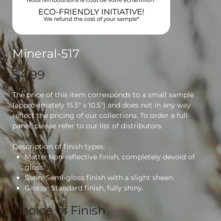
Mineral-517
Price
$4.99
The price of this item corresponds to a small sample
(approximately 15.5" x 10.5") and does not in any way
reflect the pricing of our collections. To order a full
panel, please refer to our list of distributors.
Description of finish types:
Matte: Non-reflective finish, completely devoid of
gloss.
Satin: Semi-gloss finish with a slight sheen.
Glossy: Standard finish, fully shiny.
Choice of Finish