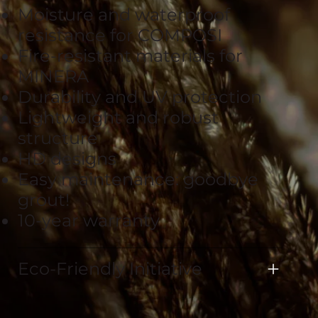
Moisture and waterproof
resistance for COMPOSI
Fire-resistant materials for
MINERA
Durability and UV protection
Lightweight and robust
structure
HD designs
Easy maintenance: goodbye
grout!
10-year warranty
Eco-Friendly Initiative