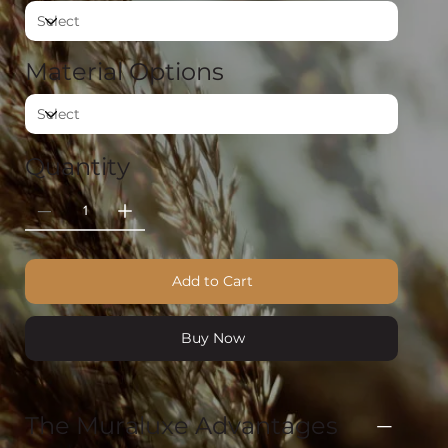
Material Options
Quantity
Add to Cart
Buy Now
The Muraluxe Advantages