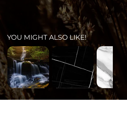
YOU MIGHT ALSO LIKE!
Landscape-
Mineral-
Mineral-
671
563
562