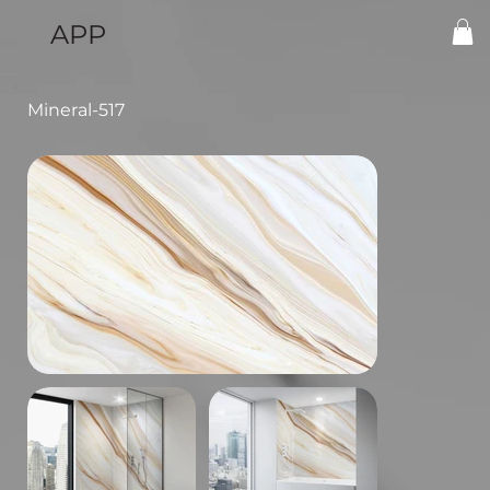
APP
Mineral-517