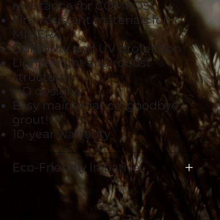
resistance for COMPOSI
Fire-resistant materials for
MINERA
Durability and UV protection
Lightweight and robust
structure
HD designs
Easy maintenance: goodbye
grout!
10-year warranty
Eco-Friendly Initiative