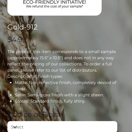
Gold-912
Price
$4.99
The price of this item corresponds to a small sample
(approximately 15.5" x 10.5") and does not in any way
reflect the pricing of our collections. To order a full
panel, please refer to our list of distributors.
Description of finish types:
Matte: Non-reflective finish, completely devoid of
gloss.
Satin: Semi-gloss finish with a slight sheen.
Glossy: Standard finish, fully shiny.
Choice of Finish