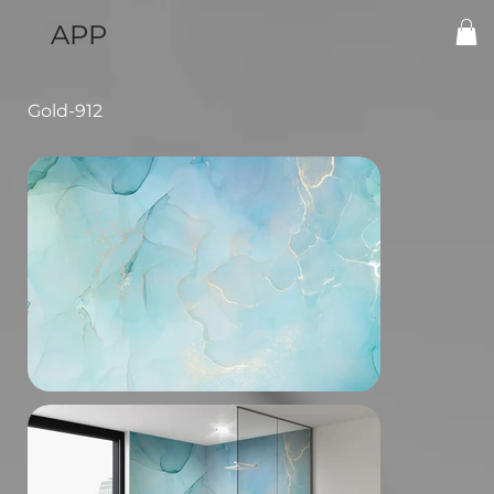
APP
Gold-912