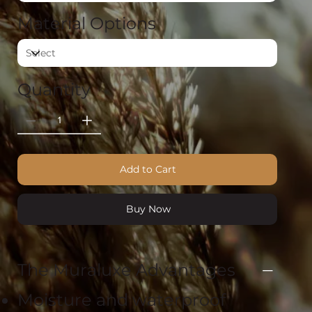
Material Options
Quantity
Add to Cart
Buy Now
The Muraluxe Advantages
Moisture and waterproof