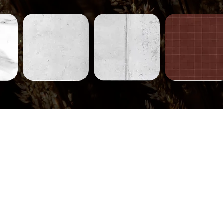
Concrete-
Concrete-
Tiles-
231
230
752
ew
Quick View
Quick View
Quick View
Tiles-
Tiles-
Tiles-
745
744
710
ew
Quick View
Quick View
Quick View