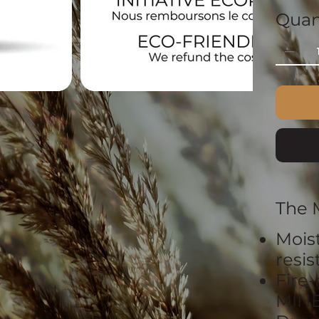
Quan
The 
Mois
resi
Fire-
MIN