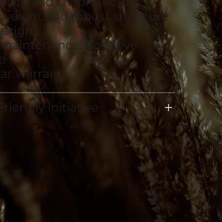
bility and UV protection
tweight and robust structure
esigns
 maintenance: goodbye
!
ear warranty
riendly Initiative