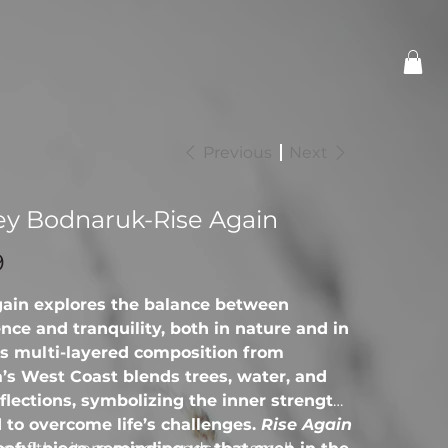
Previous
Next
ey Bodnaruk-Rise Again
9
gain explores the balance between
nce and tranquility, both in nature and in
his multi-layered composition from
’s West Coast blends trees, water, and
eflections, symbolizing the inner strength
to overcome life’s challenges.
Rise Again