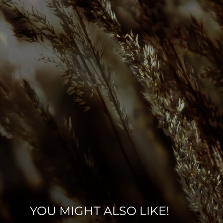
YOU MIGHT ALSO LIKE!