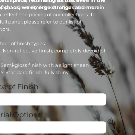
peful piece, reminding us that even in the
ce of this item corresponds to a small
of chaos, we emerge stronger and more
(approximately 15.5" x 10.5") and does not in
.
reflect the pricing of our collections. To
full panel, please refer to our list of
tors.
ion of finish types:
: Non-reflective finish, completely devoid of
: Semi-gloss finish with a slight sheen
: Standard finish, fully shiny
e of Finish
rial Options