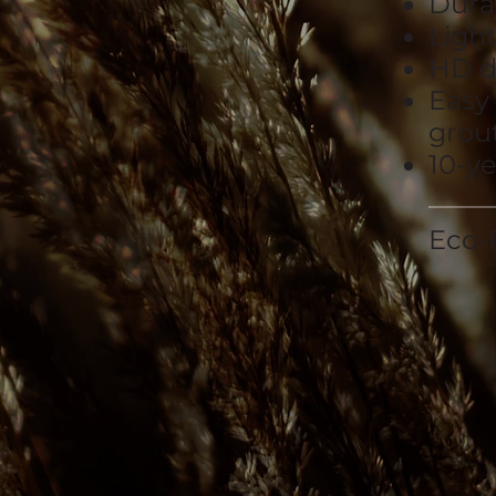
Dura
Ligh
HD d
Easy
grout
10-y
Eco-F