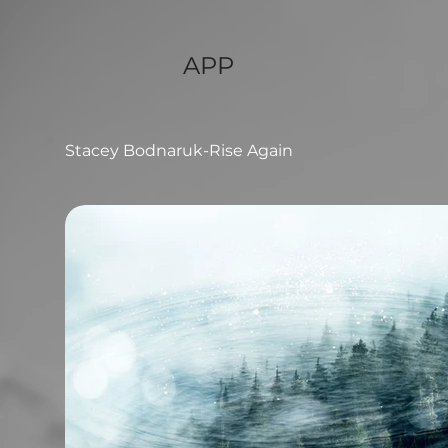
APP
Stacey Bodnaruk-Rise Again