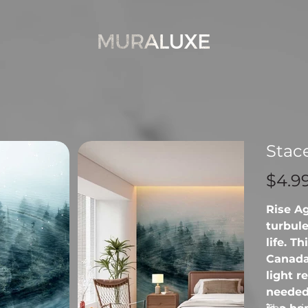
Stac
Price
$4.9
Rise A
turbule
life. T
Canada
light r
needed 