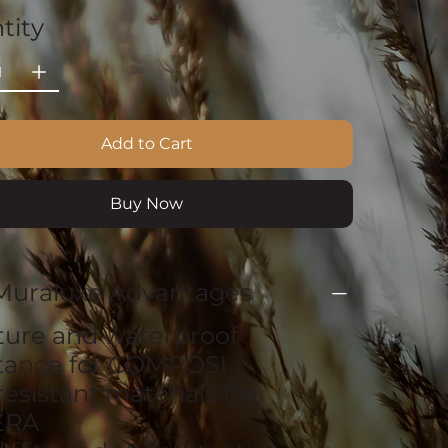
tity
Add to Cart
Buy Now
Muraluxe Advantages
ture and waterproof
stance for COMPOSI
resistant materials for
ERA