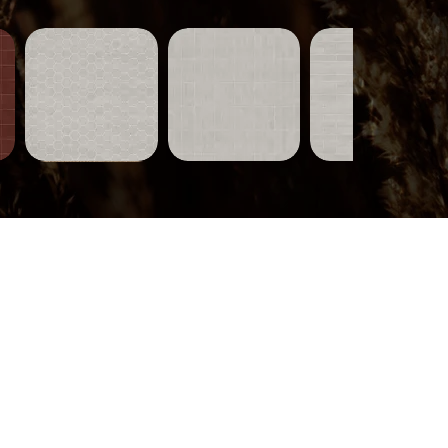
Tiles-
Tiles-
Tiles-
751
750
749
Quick View
Quick View
Quick View
Wood-
319
Quick View