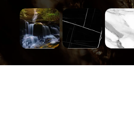
Landscape-
Mineral-
Mineral-
671
563
562
Quick View
Quick View
Quick Vi
Tiles-
Tiles-
Tiles-
748
747
746
Quick View
Quick View
Quick Vi