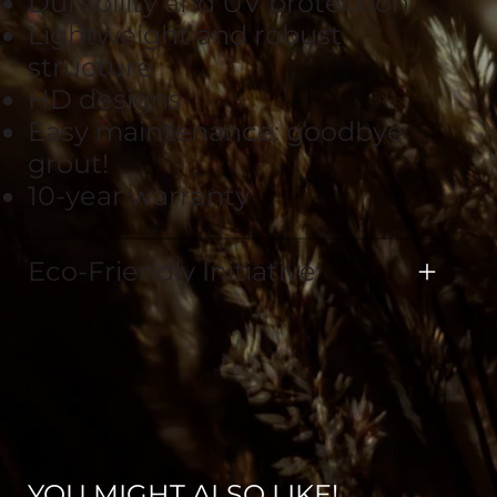
Durability and UV protection
Lightweight and robust
structure
HD designs
Easy maintenance: goodbye
grout!
10-year warranty
Eco-Friendly Initiative
YOU MIGHT ALSO LIKE!