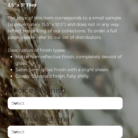
3.5" x 3" Tiles
The price of this item corresponds to a small sample
(approximately 15.5" x 10.5") and does not in any way
reflect the pricing of our collections. To order a full
panel, please refer to our list of distributors.
Description of finish types:
Matte: Non-reflective finish, completely devoid of
gloss.
Satin: Semi-gloss finish with a slight sheen.
Glossy: Standard finish, fully shiny.
Choice of Finish
Material Options