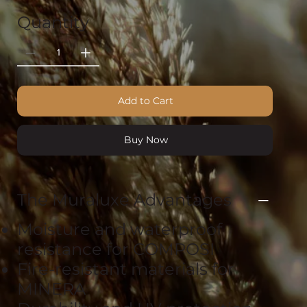
Quantity
Add to Cart
Buy Now
The Muraluxe Advantages
Moisture and waterproof
resistance for COMPOSI
Fire-resistant materials for
MINERA