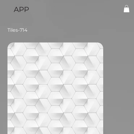
APP
Tiles-714