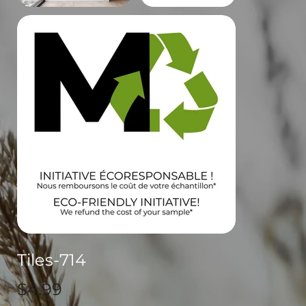
Tiles-714
Price
$4.99