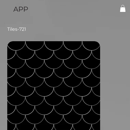
APP
Tiles-721