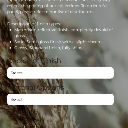
reflect the pricing of our collections. To order a full
panel, please refer to our list of distributors.
Description of finish types:
Matte: Non-reflective finish, completely devoid of
gloss.
Satin: Semi-gloss finish with a slight sheen.
Glossy: Standard finish, fully shiny.
Choice of Finish
Material Options
Quantity