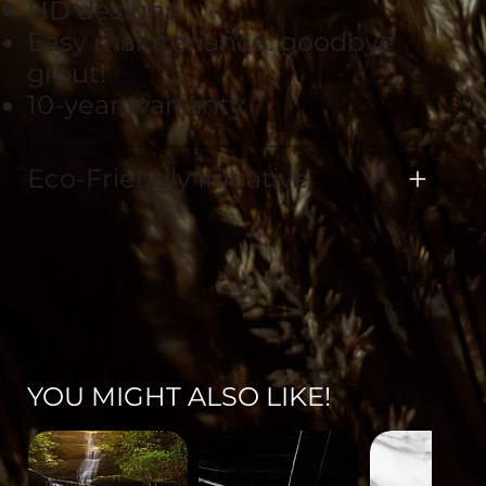
HD designs
Easy maintenance: goodbye
grout!
10-year warranty
Eco-Friendly Initiative
YOU MIGHT ALSO LIKE!