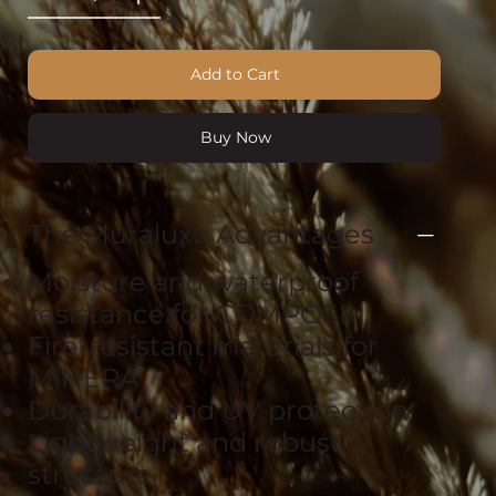
Add to Cart
Buy Now
The Muraluxe Advantages
Moisture and waterproof
resistance for COMPOSI
Fire-resistant materials for
MINERA
Durability and UV protection
Lightweight and robust
structure