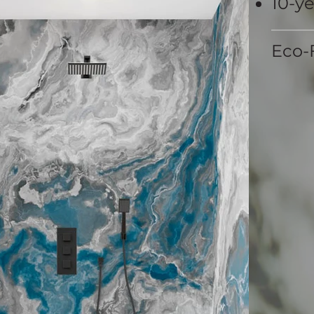
10-y
Eco-F