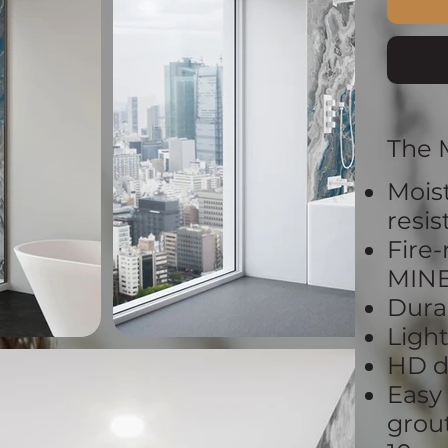
The 
Mois
resi
Fire-
MIN
Dura
Ligh
HD d
Easy
grout