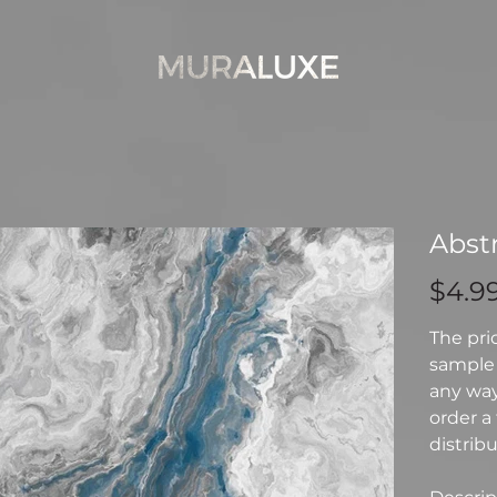
Abst
Price
$4.9
The pri
sample 
any way 
order a 
distribu