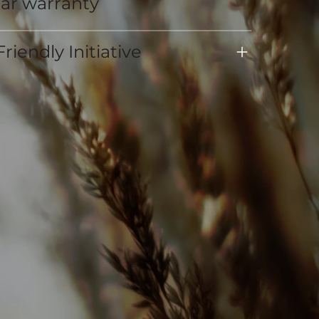
ear warranty
riendly Initiative