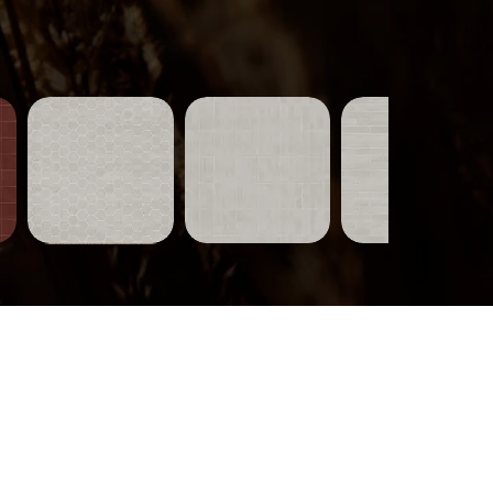
Tiles-
Tiles-
Tiles-
751
750
749
Quick View
Quick View
Quick View
Wood-
319
Quick View