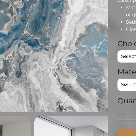
Descript
Matt
of g
Sati
Glos
Choic
Mate
Quan