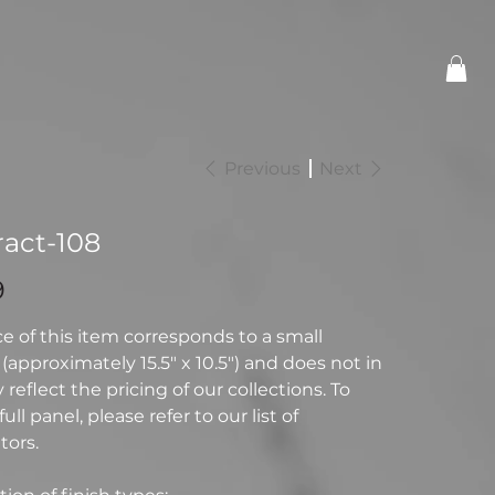
Previous
Next
ract-108
9
ce of this item corresponds to a small
(approximately 15.5" x 10.5") and does not in
reflect the pricing of our collections. To
full panel, please refer to our list of
tors.