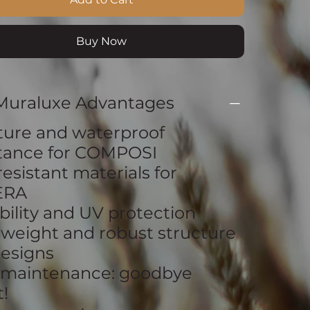
Buy Now
Muraluxe Advantages
ture and waterproof
stance for COMPOSI
resistant materials for
ERA
bility and UV protection
tweight and robust structure
esigns
 maintenance: goodbye
!