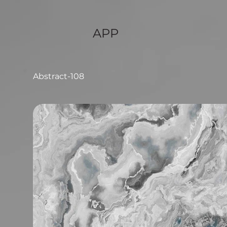
APP
Abstract-108