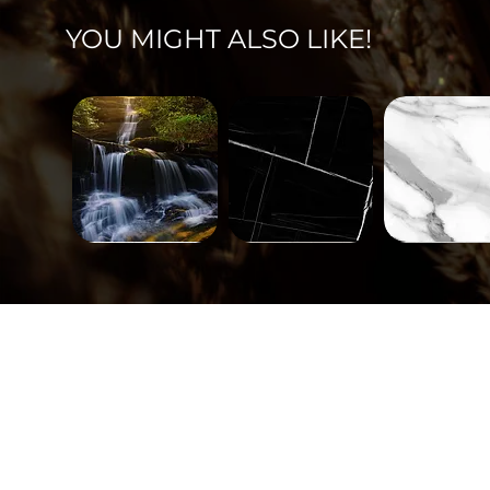
YOU MIGHT ALSO LIKE!
Landscape-
Mineral-
Mineral-
671
563
562
Quick View
Quick View
Quick Vi
Tiles-
Tiles-
Tiles-
748
747
746
Quick View
Quick View
Quick Vi