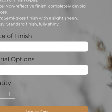
ion of finish types:
e: Non-reflective finish, completely devoid
loss.
n: Semi-gloss finish with a slight sheen.
sy: Standard finish, fully shiny.
e of Finish
rial Options
tity
Add to Cart