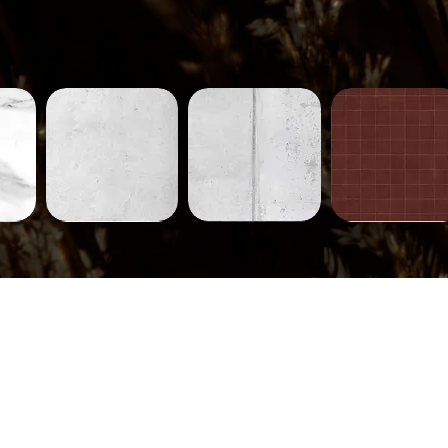
Concrete-
Concrete-
Tiles-
231
230
752
ew
Quick View
Quick View
Quick View
Tiles-
Tiles-
Tiles-
745
744
710
ew
Quick View
Quick View
Quick View