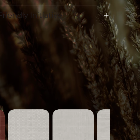
riendly Initiative