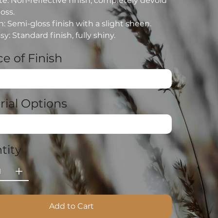
e: Non-reflective finish, completely devoid
loss.
n: Semi-gloss finish with a slight sheen.
sy: Standard finish, fully shiny.
e of Finish
rial Options
tity
Add to Cart