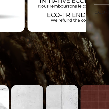
Eco-F