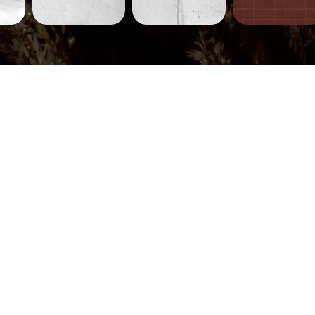
Concrete-
Concrete-
Tiles-
231
230
752
ew
Quick View
Quick View
Quick View
Tiles-
Tiles-
Tiles-
745
744
710
ew
Quick View
Quick View
Quick View