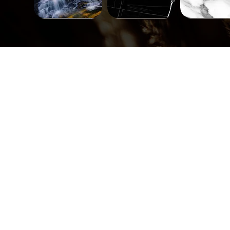
Landscape-
Mineral-
Mineral-
671
563
562
Quick View
Quick View
Quick Vi
Tiles-
Tiles-
Tiles-
748
747
746
Quick View
Quick View
Quick Vi