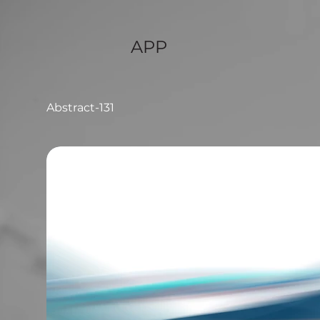
APP
Abstract-131