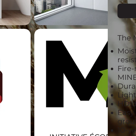
The 
Mois
resi
Fire-
MIN
Dura
Ligh
HD d
Easy
grout
10-y