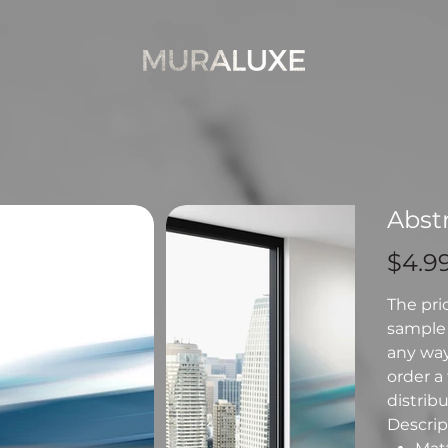
Abstr
Price
$4.9
The pri
sample 
any way 
order a 
distribu
Descript