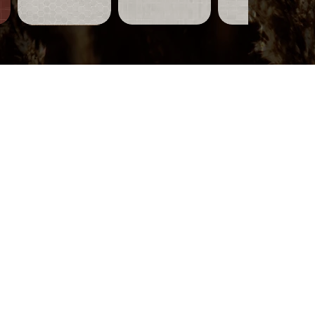
Tiles-
Tiles-
Tiles-
751
750
749
Quick View
Quick View
Quick View
Wood-
319
Quick View