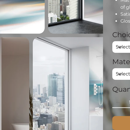
Matt
of g
Sati
Glos
Choic
Mate
Quan