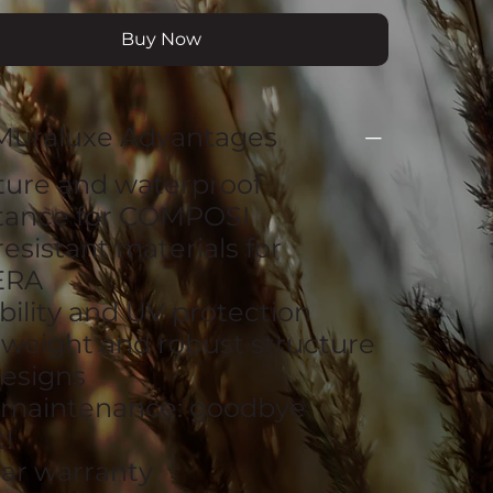
Buy Now
Muraluxe Advantages
ture and waterproof
stance for COMPOSI
resistant materials for
ERA
bility and UV protection
tweight and robust structure
esigns
 maintenance: goodbye
!
ear warranty