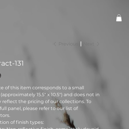
Previous
Next
act-131
9
ce of this item corresponds to a small
(approximately 15.5" x 10.5") and does not in
reflect the pricing of our collections. To
full panel, please refer to our list of
tors.
ion of finish types: