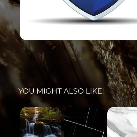
YOU MIGHT ALSO LIKE!