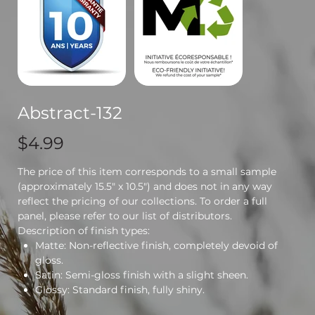
Abstract-132
Price
$4.99
The price of this item corresponds to a small sample
(approximately 15.5" x 10.5") and does not in any way
reflect the pricing of our collections. To order a full
panel, please refer to our list of distributors.
Description of finish types:
Matte: Non-reflective finish, completely devoid of
gloss.
Satin: Semi-gloss finish with a slight sheen.
Glossy: Standard finish, fully shiny.