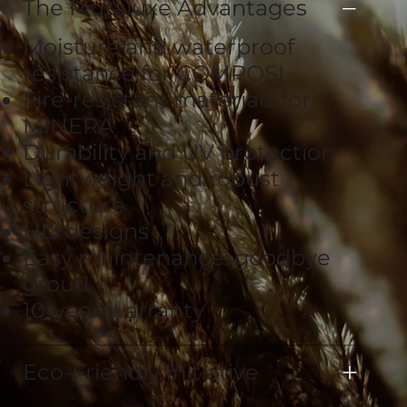
The Muraluxe Advantages
Moisture and waterproof
resistance for COMPOSI
Fire-resistant materials for
MINERA
Durability and UV protection
Lightweight and robust
structure
HD designs
Easy maintenance: goodbye
grout!
10-year warranty
Eco-Friendly Initiative