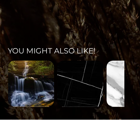
YOU MIGHT ALSO LIKE!
Landscape-
Mineral-
Mineral-
671
563
562