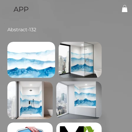
APP
Abstract-132