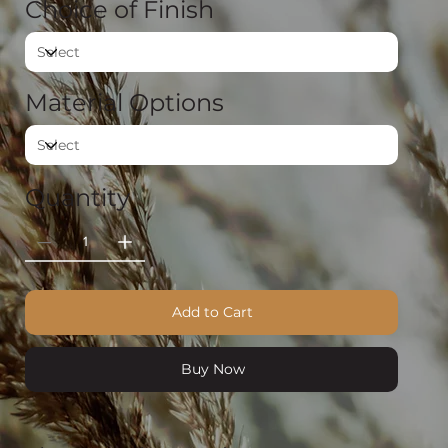
Choice of Finish
Material Options
Quantity
Add to Cart
Buy Now