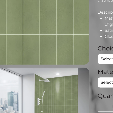
distribu
Descript
Matt
of g
Sati
Glos
Choic
Mate
Quan