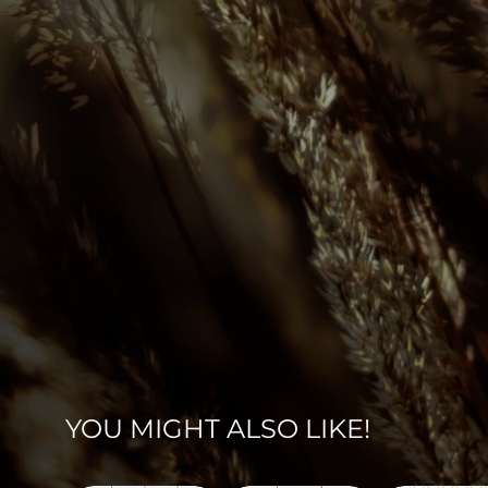
YOU MIGHT ALSO LIKE!