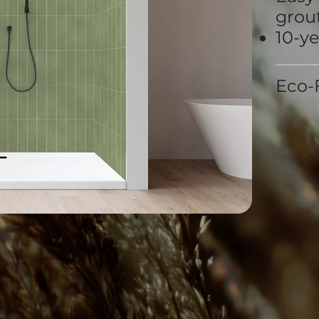
grout
10-y
Eco-F