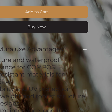
Add to Cart
Buy Now
Muraluxe Advantages
ture and waterproof
stance for COMPOSI
resistant materials for
ERA
bility and UV protection
tweight and robust structure
esigns
 maintenance: goodbye