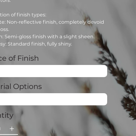
tors.
ion of finish types:
e: Non-reflective finish, completely devoid
loss.
n: Semi-gloss finish with a slight sheen.
sy: Standard finish, fully shiny.
e of Finish
rial Options
tity