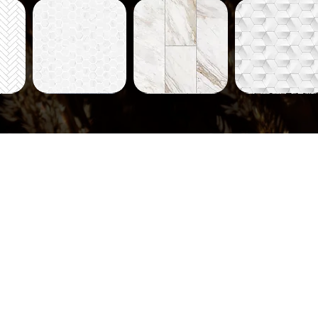
Tiles-
Tiles-
Tiles-
704
712
714
ew
Quick View
Quick View
Quick View
Tiles-
Tiles-
Tiles-
735
736
731
ew
Quick View
Quick View
Quick View