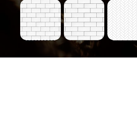
Tiles-
Tiles-
Tiles-
700
700-
703
Quick View
Quick View
Quick Vi
B
Tiles-
Tiles-
Tiles-
730
732
733
Quick View
Quick View
Quick Vi