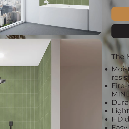
The 
Mois
resi
Fire-
MIN
Dura
Ligh
HD d
Easy