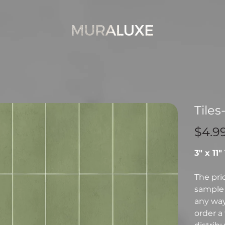
Tiles
Price
$4.9
3" x 11"
The pri
sample 
any way 
order a 