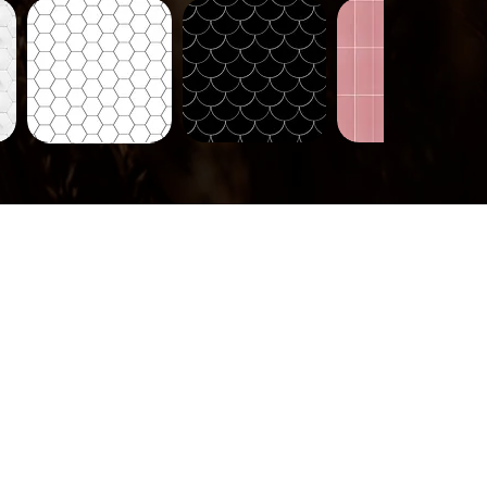
Tiles-
Tiles-
Tiles-
718
721
724
Quick View
Quick View
Quick View
Tiles-
737
Quick View