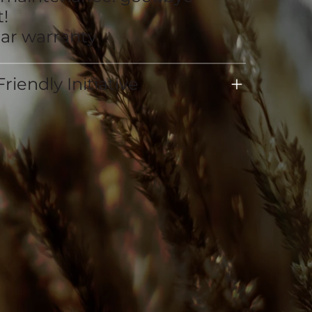
!
ear warranty
riendly Initiative