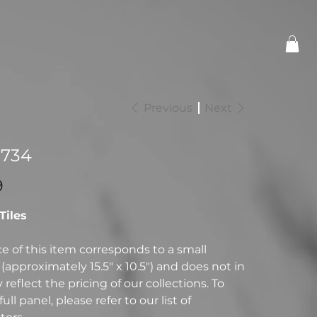
Previous
Next
-734
9
 Tiles
ce of this item corresponds to a small
(approximately 15.5" x 10.5") and does not in
reflect the pricing of our collections. To
full panel, please refer to our list of