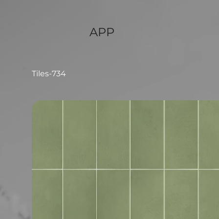
APP
Tiles-734