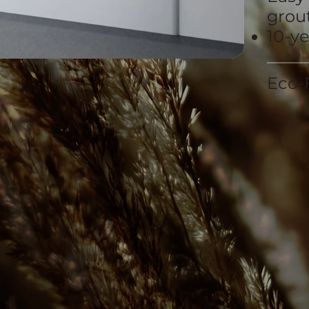
grout
10-y
Eco-F