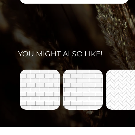
YOU MIGHT ALSO LIKE!
Tiles-
Tiles-
Tiles-
700
700-
703
Quick View
Quick View
Quick Vi
B