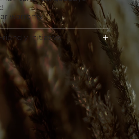
!
ear warranty
riendly Initiative