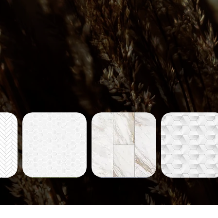
Tiles-
Tiles-
Tiles-
704
712
714
ew
Quick View
Quick View
Quick View