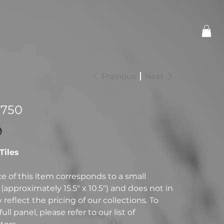
Previous
Next
-750
9
 Tiles
ce of this item corresponds to a small
(approximately 15.5" x 10.5") and does not in
reflect the pricing of our collections. To
full panel, please refer to our list of