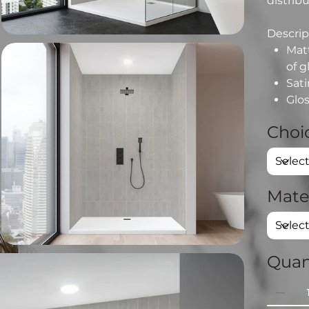
distribu
Descript
Matt
of g
Sati
Glos
Choic
Mate
Quan