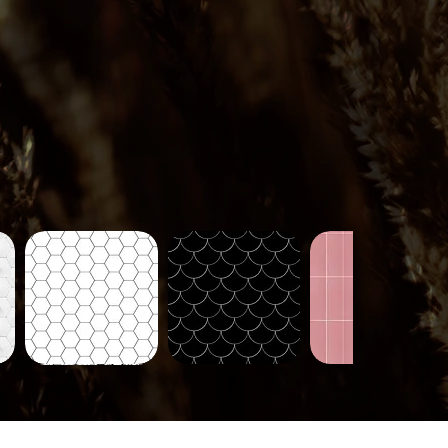
Tiles-
Tiles-
Tiles-
718
721
724
Quick View
Quick View
Quick View