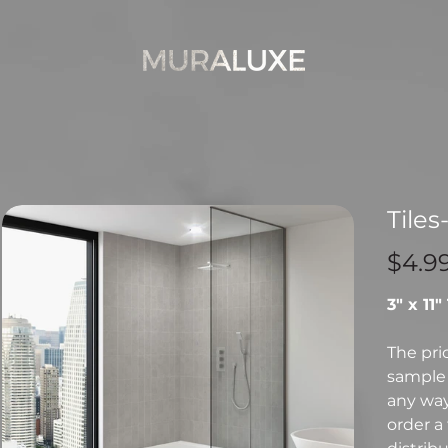
Tiles
Price
$4.9
3" x 11"
The pri
sample 
any way 
order a 