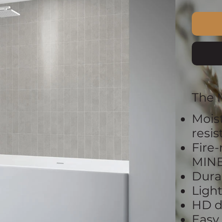
The 
Mois
resi
Fire-
MIN
Dura
Ligh
HD d
Easy