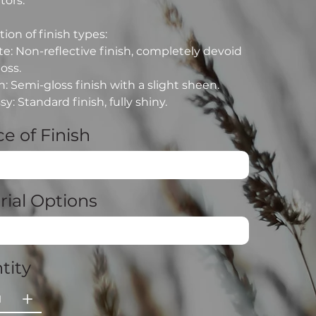
tors.
ion of finish types:
e: Non-reflective finish, completely devoid
loss.
n: Semi-gloss finish with a slight sheen.
sy: Standard finish, fully shiny.
e of Finish
rial Options
tity