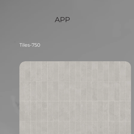
APP
Tiles-750