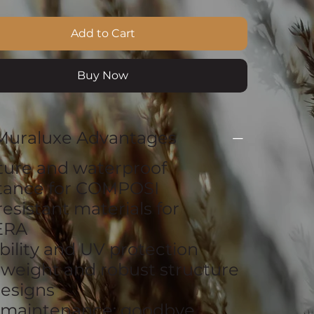
Add to Cart
Buy Now
Muraluxe Advantages
ture and waterproof
stance for COMPOSI
resistant materials for
ERA
bility and UV protection
tweight and robust structure
esigns
 maintenance: goodbye