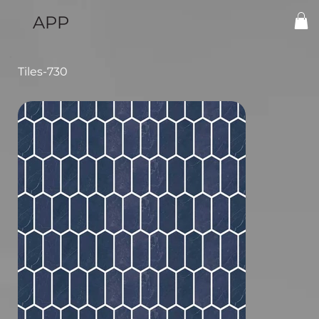
APP
Tiles-730