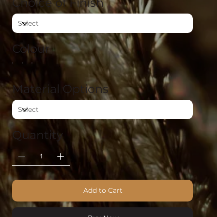
Choice of Finish
Colour
Material Options
Quantity
Add to Cart