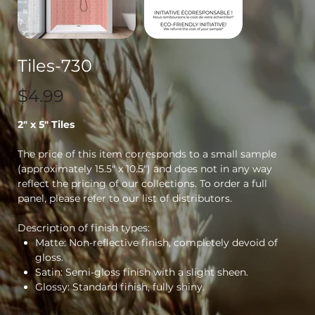
Tiles-730
Price
$4.99
2" x 5" Tiles
The price of this item corresponds to a small sample
(approximately 15.5" x 10.5") and does not in any way
reflect the pricing of our collections. To order a full
panel, please refer to our list of distributors.
Description of finish types:
Matte: Non-reflective finish, completely devoid of
gloss.
Satin: Semi-gloss finish with a slight sheen.
Glossy: Standard finish, fully shiny.