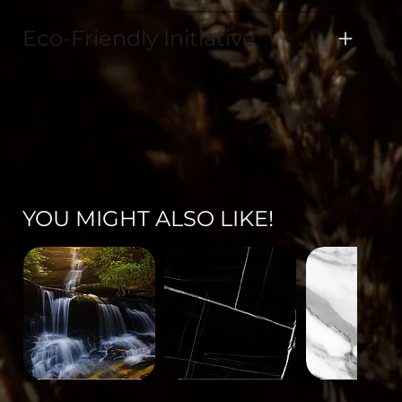
Eco-Friendly Initiative
YOU MIGHT ALSO LIKE!
Landscape-
Mineral-
Mineral-
671
563
562