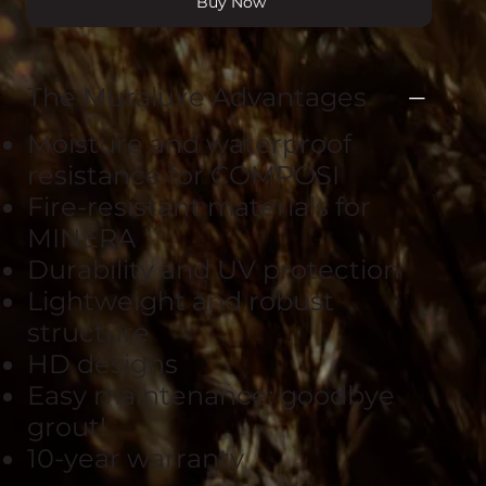
Buy Now
The Muraluxe Advantages
Moisture and waterproof
resistance for COMPOSI
Fire-resistant materials for
MINERA
Durability and UV protection
Lightweight and robust
structure
HD designs
Easy maintenance: goodbye
grout!
10-year warranty